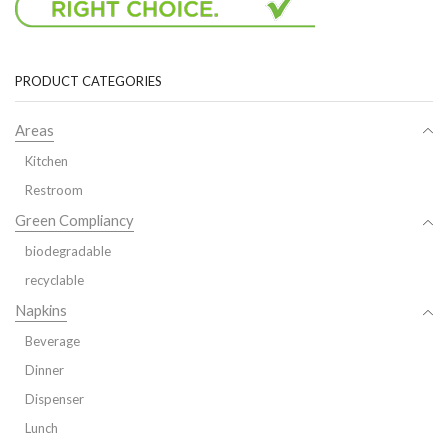
PRODUCT CATEGORIES
Areas
Kitchen
Restroom
Green Compliancy
biodegradable
recyclable
Napkins
Beverage
Dinner
Dispenser
Lunch