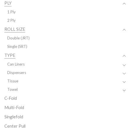
PLY
1 Ply
2 Ply
ROLL SIZE
Double (JRT)
Single (SRT)
TYPE
Can Liners
Dispensers
Tissue
Towel
C-Fold
Multi-Fold
Singlefold
Center Pull