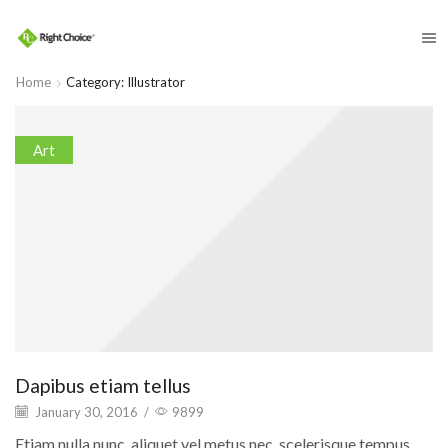
​
Home
Category: Illustrator
Art
Dapibus etiam tellus
January 30, 2016
/
9899
Etiam nulla nunc, aliquet vel metus nec, scelerisque tempus