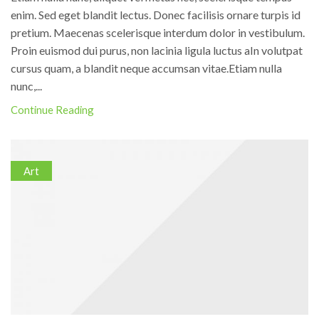
enim. Sed eget blandit lectus. Donec facilisis ornare turpis id
pretium. Maecenas scelerisque interdum dolor in vestibulum.
Proin euismod dui purus, non lacinia ligula luctus aIn volutpat
cursus quam, a blandit neque accumsan vitae.Etiam nulla
nunc,...
Continue Reading
Art