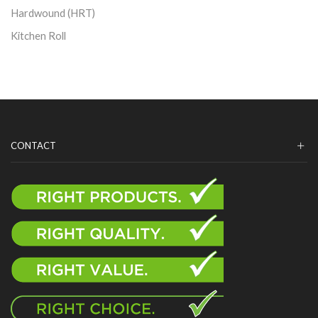
Hardwound (HRT)
Kitchen Roll
CONTACT