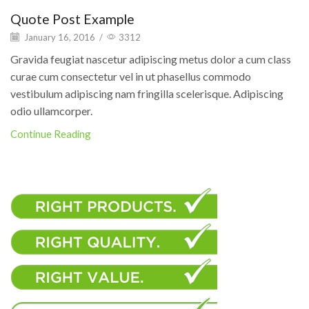
Quote Post Example
January 16, 2016
/
3312
Gravida feugiat nascetur adipiscing metus dolor a cum class
curae cum consectetur vel in ut phasellus commodo
vestibulum adipiscing nam fringilla scelerisque. Adipiscing
odio ullamcorper.
Continue Reading