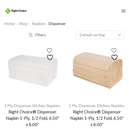
​
Home
Shop
Napkins
Dispenser
Filters
1 Ply
,
Dispenser
,
Kitchen
,
Napkins
1 Ply
,
Dispenser
,
Kitchen
,
Napkins
Right Choice® Dispenser
Right Choice® Dispenser
Napkin 1-Ply, 1/2 Fold, 6.50″
Napkin 1-Ply, 1/2 Fold, 6.50″
x 8.00″
x 8.00″