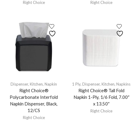
Right Choice
Right Choice
Dispenser
,
Kitchen
,
Napkin
1 Ply
,
Dispenser
,
Kitchen
,
Napkins
Right Choice®
Right Choice® Tall Fold
Polycarbonate Interfold
Napkin 1-Ply, 1/6 Fold, 7.00″
Napkin Dispenser, Black,
x 13.50″
12/CS
Right Choice
Right Choice