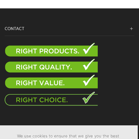
CONTACT
Ⓒ Right Choice 202 All Rights Reserved.
We use cookies to ensure that we give you the best