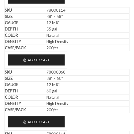
78000114
38" x 58"
12 MIC
55 gal
Natural
High Density
200/cs
ADD TO CART
78000068
38" x 60"
12 MIC
60 gal
Natural
High Density
200/cs
ADD TO CART
78000111