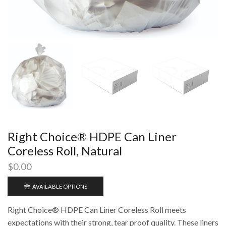
Right Choice® HDPE Can Liner
Coreless Roll, Natural
$
0.00
AVAILABLE OPTIONS
Right Choice® HDPE Can Liner Coreless Roll meets
expectations with their strong, tear proof quality. These liners