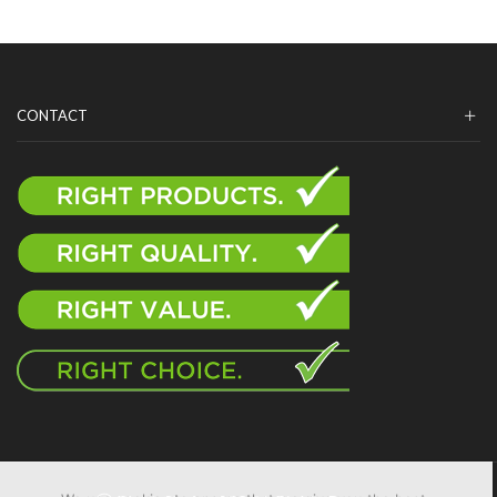
CONTACT