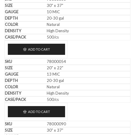
30" x 37"
10 MIC
20-30 gal
Natural
High Density
500/cs
ADD TO CART
78000054
20" x 22"
13 MIC
20-30 gal
Natural
High Density
500/cs
ADD TO CART
78000090
30" x 37"