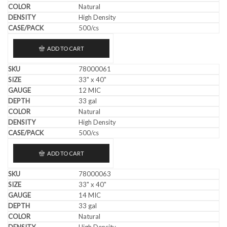
Natural
High Density
500/cs
ADD TO CART
78000061
33" x 40"
12 MIC
33 gal
Natural
High Density
500/cs
ADD TO CART
78000063
33" x 40"
14 MIC
33 gal
Natural
High Density