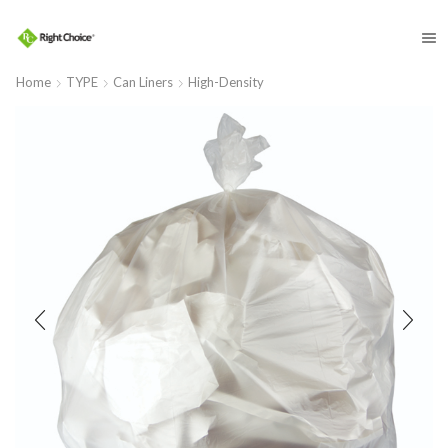
​
Home
TYPE
Can Liners
High-Density