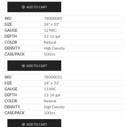
ADD TO CART
78000049
24" x 33"
12 MIC
12-16 gal
Natural
High Density
500/cs
ADD TO CART
78000051
24" x 33"
13 MIC
12-16 gal
Natural
High Density
500/cs
ADD TO CART