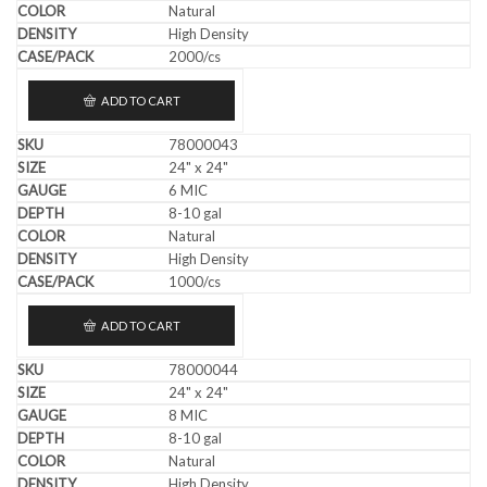
Natural
High Density
2000/cs
ADD TO CART
78000043
24" x 24"
6 MIC
8-10 gal
Natural
High Density
1000/cs
ADD TO CART
78000044
24" x 24"
8 MIC
8-10 gal
Natural
High Density