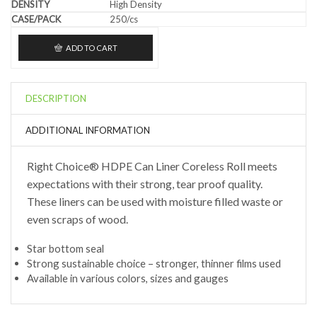
High Density
250/cs
ADD TO CART
DESCRIPTION
ADDITIONAL INFORMATION
Right Choice® HDPE Can Liner Coreless Roll meets
expectations with their strong, tear proof quality.
These liners can be used with moisture filled waste or
even scraps of wood.
Star bottom seal
Strong sustainable choice – stronger, thinner films used
Available in various colors, sizes and gauges