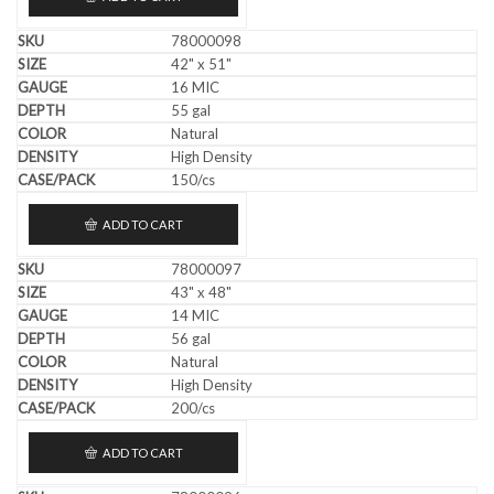
78000098
42" x 51"
16 MIC
55 gal
Natural
High Density
150/cs
ADD TO CART
78000097
43" x 48"
14 MIC
56 gal
Natural
High Density
200/cs
ADD TO CART