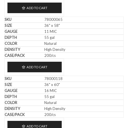
ADD TO CART
78000065
36" x 58"
11 MIC
55 gal
Natural
High Density
200/cs
ADD TO CART
78000118
36" x 60"
16 MIC
55 gal
Natural
High Density
200/cs
ADD TO CART