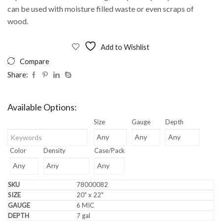
can be used with moisture filled waste or even scraps of
wood.
Add to Wishlist
Compare
Share:
Available Options:
Size
Gauge
Depth
Color
Density
Case/Pack
78000082
20" x 22"
6 MIC
7 gal