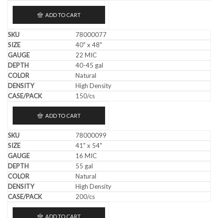
ADD TO CART
78000077
40" x 48"
22 MIC
40-45 gal
Natural
High Density
150/cs
ADD TO CART
78000099
41" x 54"
16 MIC
55 gal
Natural
High Density
200/cs
ADD TO CART