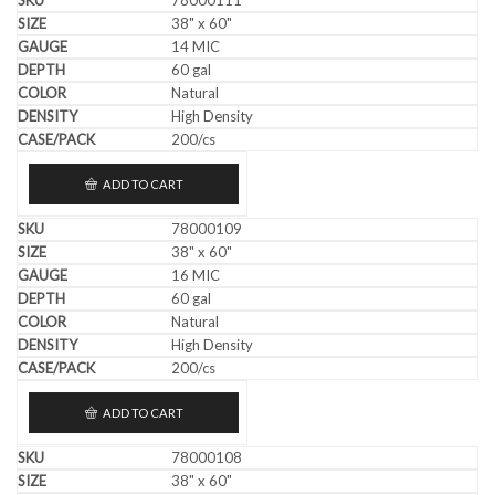
38" x 60"
14 MIC
60 gal
Natural
High Density
200/cs
ADD TO CART
78000109
38" x 60"
16 MIC
60 gal
Natural
High Density
200/cs
ADD TO CART
78000108
38" x 60"