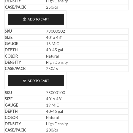
High Density
250/cs
ADD TO CART
78000102
40" x 48"
16 MIC
40-45 gal
Natural
High Density
250/cs
ADD TO CART
78000100
40" x 48"
19 MIC
40-45 gal
Natural
High Density
200/cs