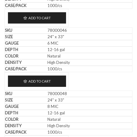
1000/cs
ADD TO CART
78000046
24" x 33"
6 MIC
12-16 gal
Natural
High Density
1000/cs
ADD TO CART
78000048
24" x 33"
8 MIC
12-16 gal
Natural
High Density
1000/cs