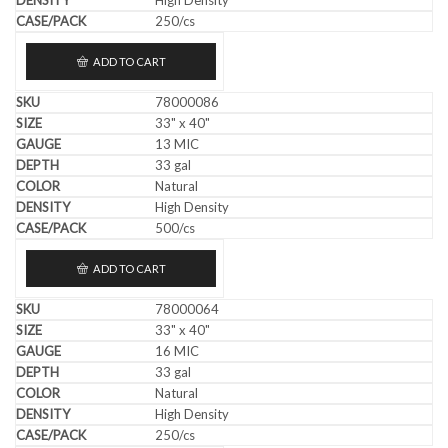
250/cs
ADD TO CART
78000086
33" x 40"
13 MIC
33 gal
Natural
High Density
500/cs
ADD TO CART
78000064
33" x 40"
16 MIC
33 gal
Natural
High Density
250/cs