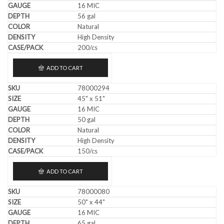
16 MIC
56 gal
Natural
High Density
200/cs
ADD TO CART
78000294
45" x 51"
16 MIC
50 gal
Natural
High Density
150/cs
ADD TO CART
78000080
50" x 44"
16 MIC
65 gal