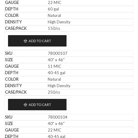
22 MIC
60 gal
Natural
High Density
150/cs
ADD TO CART
78000107
40" x 46"
11 MIC
40-45 gal
Natural
High Density
250/cs
ADD TO CART
78000104
40" x 46"
22 MIC
40-45 gal