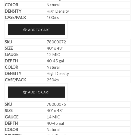
Natural
High Density
100/cs
ADD TO CART
78000072
40" x 48"
12 MIC
40-45 gal
Natural
High Density
250/cs
ADD TO CART
78000075
40" x 48"
14 MIC
40-45 gal
Natural