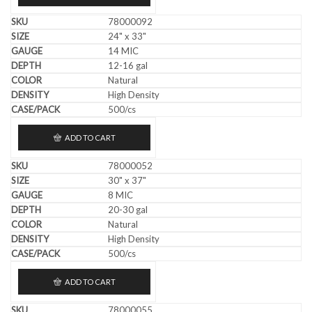
78000092
24" x 33"
14 MIC
12-16 gal
Natural
High Density
500/cs
ADD TO CART
78000052
30" x 37"
8 MIC
20-30 gal
Natural
High Density
500/cs
ADD TO CART
78000055