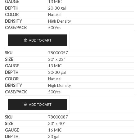
13 MIC
20-30 gal
Natural
High Density
500/cs
ADD TO CART
78000057
20" x 22"
13 MIC
20-30 gal
Natural
High Density
500/cs
ADD TO CART
78000087
33" x 40"
16 MIC
33 gal