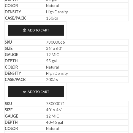
Natural
High Density
150/cs
ADD TO CART
78000066
36" x 60"
12 MIC
55 gal
Natural
High Density
200/cs
ADD TO CART
78000071
40" x 46"
12 MIC
40-45 gal
Natural