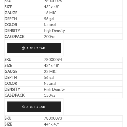
78000096
43" x 48"
16 MIC
56 gal
Natural
High Density
200/cs
ADD TO CART
78000094
43" x 48"
22 MIC
56 gal
Natural
High Density
150/cs
ADD TO CART
78000093
44" x 47"