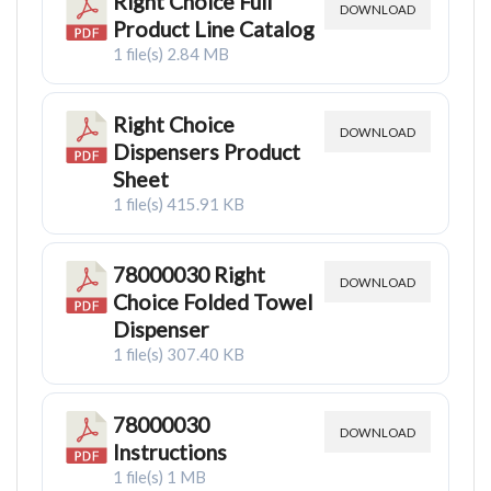
Right Choice Full
DOWNLOAD
Product Line Catalog
1 file(s)
2.84 MB
Right Choice
DOWNLOAD
Dispensers Product
Sheet
1 file(s)
415.91 KB
78000030 Right
DOWNLOAD
Choice Folded Towel
Dispenser
1 file(s)
307.40 KB
78000030
DOWNLOAD
Instructions
1 file(s)
1 MB