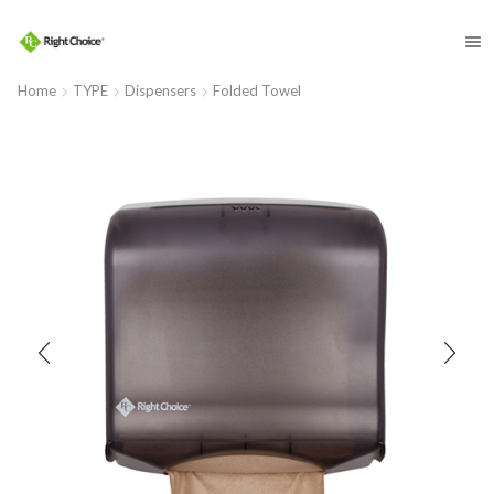
​
Home
TYPE
Dispensers
Folded Towel