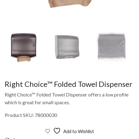
Right Choice™ Folded Towel Dispenser
Right Choice™ Folded Towel Dispenser offers a low profile
which is great for small spaces.
Product SKU: 78000030
Add to Wishlist