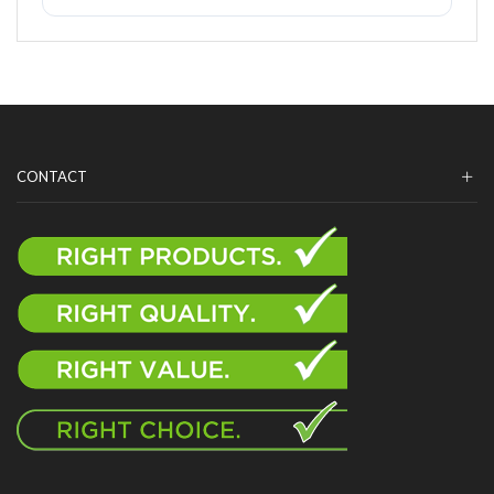
CONTACT