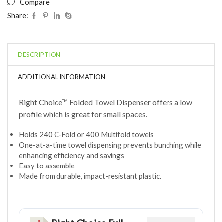
Compare
Share:
DESCRIPTION
ADDITIONAL INFORMATION
Right Choice™ Folded Towel Dispenser offers a low
profile which is great for small spaces.
Holds 240 C-Fold or 400 Multifold towels
One-at-a-time towel dispensing prevents bunching while
enhancing efficiency and savings
Easy to assemble
Made from durable, impact-resistant plastic.