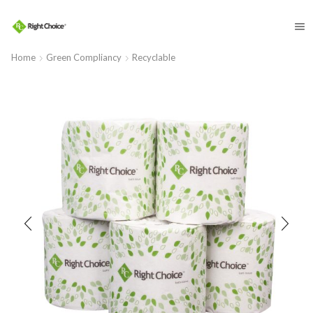
​
Home
Green Compliancy
Recyclable