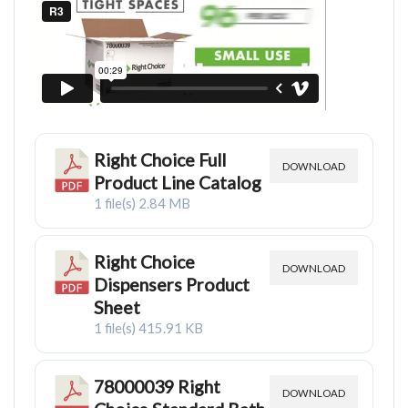
Right Choice Full
DOWNLOAD
Product Line Catalog
1 file(s)
2.84 MB
Right Choice
DOWNLOAD
Dispensers Product
Sheet
1 file(s)
415.91 KB
78000039 Right
DOWNLOAD