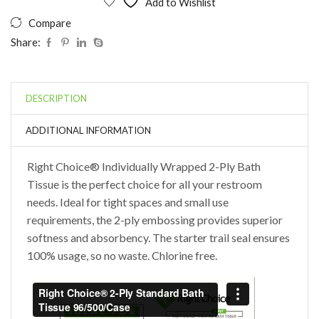
Add to Wishlist
Compare
Share:
DESCRIPTION
ADDITIONAL INFORMATION
Right Choice® Individually Wrapped 2-Ply Bath
Tissue is the perfect choice for all your restroom
needs. Ideal for tight spaces and small use
requirements, the 2-ply embossing provides superior
softness and absorbency. The starter trail seal ensures
100% usage, so no waste. Chlorine free.