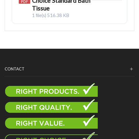
Choice Standard Bath
Tissue
1 file(s)
516.38 KB
CONTACT