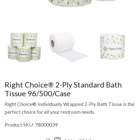
Right Choice® 2-Ply Standard Bath
Tissue 96/500/Case
Right Choice® Individually Wrapped 2-Ply Bath Tissue is the
perfect choice for all your restroom needs.
Product SKU: 78000039