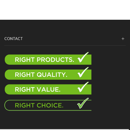
CONTACT