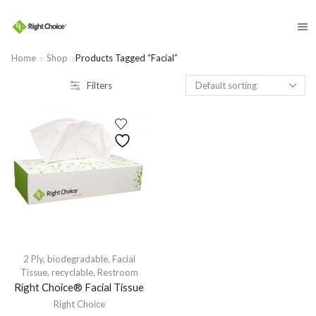
​
Home
Shop
Products Tagged “facial”
Filters
2 Ply
,
biodegradable
,
Facial
Tissue
,
recyclable
,
Restroom
Right Choice® Facial Tissue
Right Choice