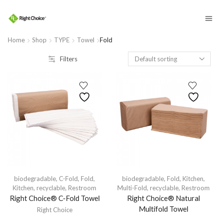
​
Home
Shop
TYPE
Towel
Fold
Filters
biodegradable
,
C-Fold
,
Fold
,
biodegradable
,
Fold
,
Kitchen
,
Kitchen
,
recyclable
,
Restroom
Multi-Fold
,
recyclable
,
Restroom
Right Choice® C-Fold Towel
Right Choice® Natural
Multifold Towel
Right Choice