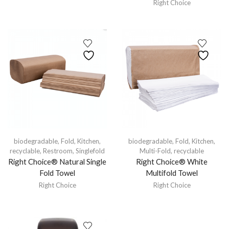
Right Choice
biodegradable
,
Fold
,
Kitchen
,
biodegradable
,
Fold
,
Kitchen
,
recyclable
,
Restroom
,
Singlefold
Multi-Fold
,
recyclable
Right Choice® Natural Single
Right Choice® White
Fold Towel
Multifold Towel
Right Choice
Right Choice