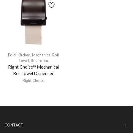
Fold
,
Kitchen
,
Mechanical Roll
Towel
,
Restroom
Right Choice™ Mechanical
Roll Towel Dispenser
Right Choice
CONTACT