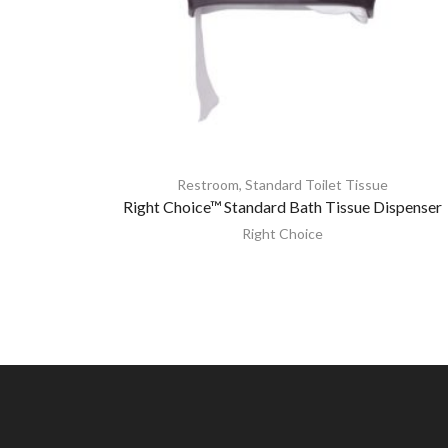
Restroom
,
Standard Toilet Tissue
Right Choice™ Standard Bath Tissue Dispenser
Right Choice