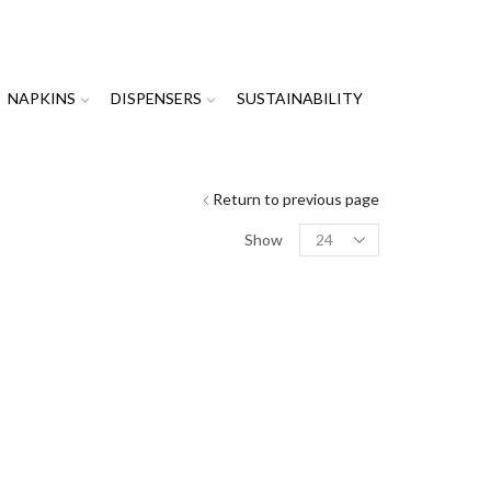
NAPKINS
DISPENSERS
SUSTAINABILITY
Return to previous page
Products
Show
per
page