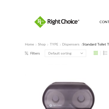
​
CON
Home
Shop
TYPE
Dispensers
Standard Toilet 
Filters