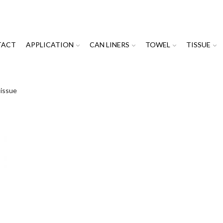
TACT
APPLICATION
CAN LINERS
TOWEL
TISSUE
Tissue