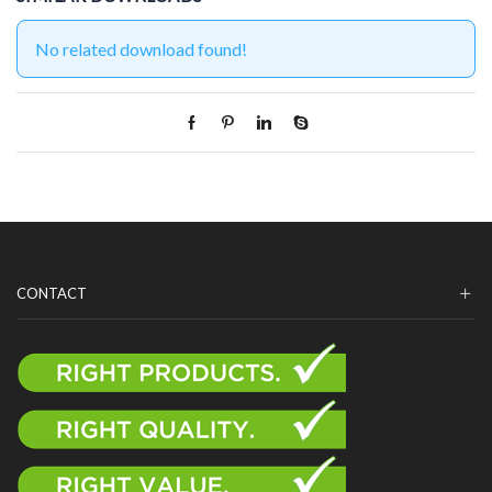
No related download found!
CONTACT