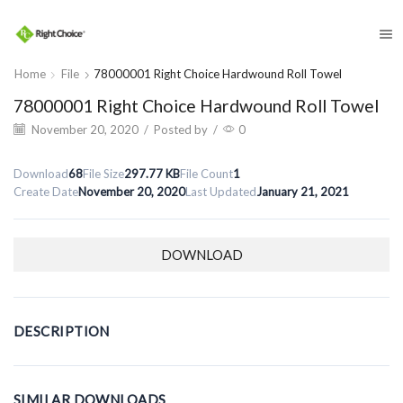
​
Home
File
78000001 Right Choice Hardwound Roll Towel
78000001 Right Choice Hardwound Roll Towel
November 20, 2020
/
Posted by
/
0
Download
68
File Size
297.77 KB
File Count
1
Create Date
November 20, 2020
Last Updated
January 21, 2021
DOWNLOAD
DESCRIPTION
SIMILAR DOWNLOADS